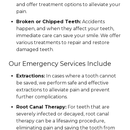
and offer treatment options to alleviate your
pain.
Broken or Chipped Teeth:
Accidents
happen, and when they affect your teeth,
immediate care can save your smile. We offer
various treatments to repair and restore
damaged teeth.
Our Emergency Services Include
Extractions:
In cases where a tooth cannot
be saved, we perform safe and effective
extractions to alleviate pain and prevent
further complications.
Root Canal Therapy:
For teeth that are
severely infected or decayed, root canal
therapy can be a lifesaving procedure,
eliminating pain and saving the tooth from