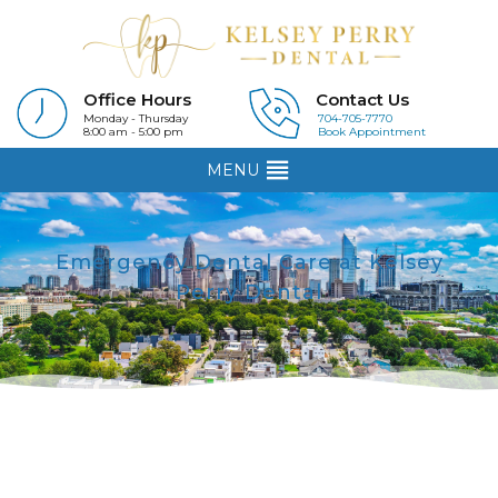
Office Hours
Contact Us
Monday - Thursday
704-705-7770
8:00 am - 5:00 pm
Book Appointment
MENU
Emergency Dental Care at Kelsey
Perry Dental