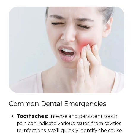
Common Dental Emergencies
Toothaches:
Intense and persistent tooth
pain can indicate various issues, from cavities
to infections. We’ll quickly identify the cause