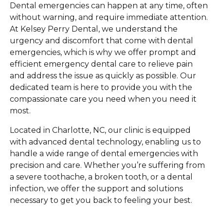
Dental emergencies can happen at any time, often
without warning, and require immediate attention.
At Kelsey Perry Dental, we understand the
urgency and discomfort that come with dental
emergencies, which is why we offer prompt and
efficient emergency dental care to relieve pain
and address the issue as quickly as possible. Our
dedicated team is here to provide you with the
compassionate care you need when you need it
most.
Located in Charlotte, NC, our clinic is equipped
with advanced dental technology, enabling us to
handle a wide range of dental emergencies with
precision and care. Whether you’re suffering from
a severe toothache, a broken tooth, or a dental
infection, we offer the support and solutions
necessary to get you back to feeling your best.