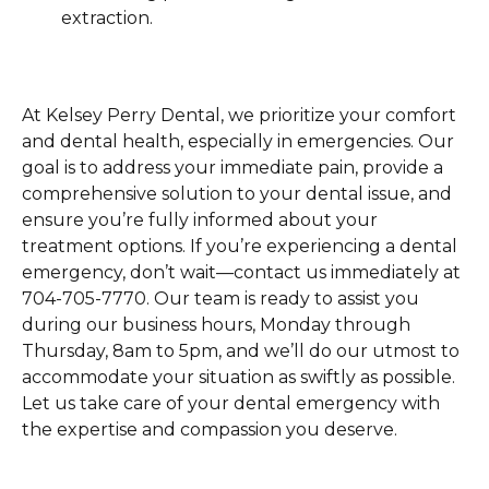
extraction.
At Kelsey Perry Dental, we prioritize your comfort
and dental health, especially in emergencies. Our
goal is to address your immediate pain, provide a
comprehensive solution to your dental issue, and
ensure you’re fully informed about your
treatment options. If you’re experiencing a dental
emergency, don’t wait—contact us immediately at
704-705-7770. Our team is ready to assist you
during our business hours, Monday through
Thursday, 8am to 5pm, and we’ll do our utmost to
accommodate your situation as swiftly as possible.
Let us take care of your dental emergency with
the expertise and compassion you deserve.