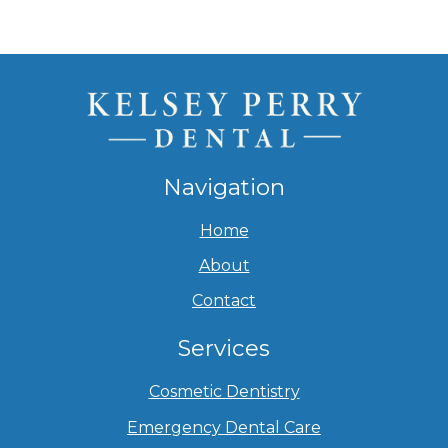
Navigation
Home
About
Contact
Services
Cosmetic Dentistry
Emergency Dental Care