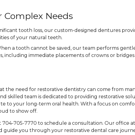
or Complex Needs
nificant tooth loss, our custom-designed dentures provid
ties of your natural teeth.
en a tooth cannot be saved, our team performs gentle 
ns, including immediate placements of crowns or bridges
t the need for restorative dentistry can come from many 
nd skilled team is dedicated to providing restorative sol
e to your long-term oral health. With a focus on comfo
oud to show off.
t 704-705-7770 to schedule a consultation. Our office a
d guide you through your restorative dental care journey