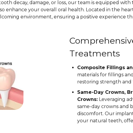
ooth decay, damage, or loss, our team is equipped with 
so enhance your overall oral health. Located in the heart
lcoming environment, ensuring a positive experience th
Comprehensive
Treatments
Composite Fillings an
materials for fillings a
restoring strength and 
Same-Day Crowns, Br
Crowns:
Leveraging ad
same-day crowns and br
discomfort. Our impla
your natural teeth, off