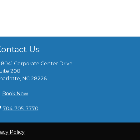
Contact Us
8041 Corporate Center Drive
uite 200
harlotte, NC 28226
Book Now
704-705-7770
vacy Policy