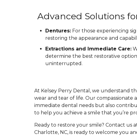
Advanced Solutions f
Dentures:
For those experiencing sig
restoring the appearance and capabili
Extractions and Immediate Care:
Wh
determine the best restorative optio
uninterrupted.
At Kelsey Perry Dental, we understand tha
wear and tear of life. Our compassionate a
immediate dental needs but also contribut
to help you achieve a smile that you’re pr
Ready to restore your smile? Contact us a
Charlotte, NC, is ready to welcome you an