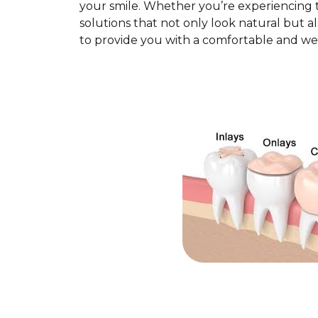
your smile. Whether you’re experiencing t
solutions that not only look natural but al
to provide you with a comfortable and we