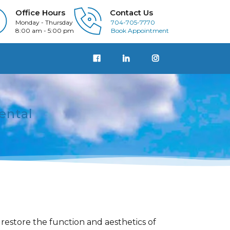
Office Hours
Contact Us
Monday - Thursday
704-705-7770
8:00 am - 5:00 pm
Book Appointment
ental
restore the function and aesthetics of