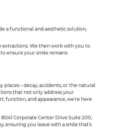
e a functional and aesthetic solution,
extractions. We then work with you to
 to ensure your smile remains
places – decay, accidents, or the natural
utions that not only address your
rt, function, and appearance, we’re here
t 8041 Corporate Center Drive Suite 200,
, ensuring you leave with a smile that’s