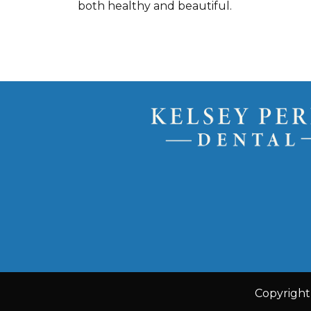
both healthy and beautiful.
Copyright 