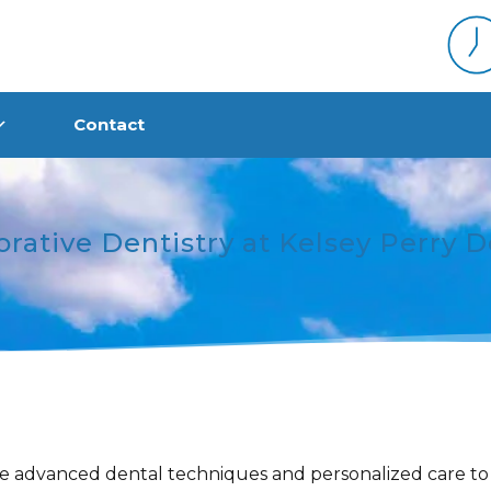
Contact
orative Dentistry at Kelsey Perry D
e advanced dental techniques and personalized care to 