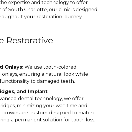
the expertise and technology to offer
 of South Charlotte, our clinic is designed
roughout your restoration journey.
 Restorative
d Onlays:
We use tooth-colored
nd onlays, ensuring a natural look while
functionality to damaged teeth.
idges, and Implant
vanced dental technology, we offer
idges, minimizing your wait time and
nt crowns are custom-designed to match
ering a permanent solution for tooth loss.