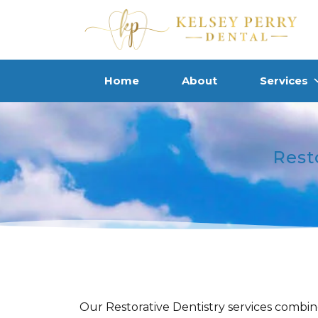
Home
About
Services
Rest
Our Restorative Dentistry services combin