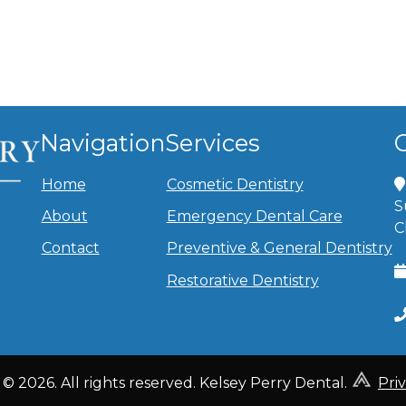
Navigation
Services
Home
Cosmetic Dentistry
S
About
Emergency Dental Care
C
Contact
Preventive & General Dentistry
Restorative Dentistry
© 2026. All rights reserved. Kelsey Perry Dental.
Pri